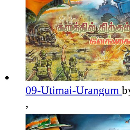
09-Utimai-Urangum
b
,