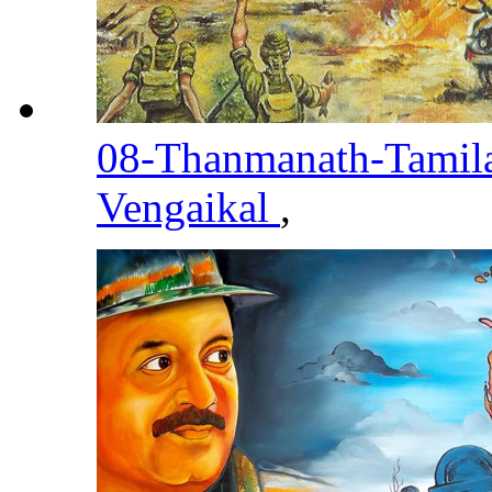
08-Thanmanath-Tami
Vengaikal
,