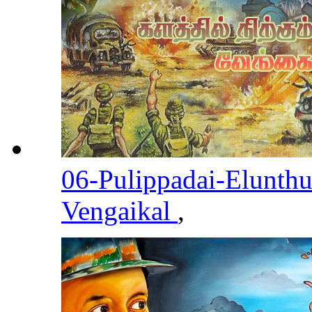
06-Pulippadai-Elunth
Vengaikal
,