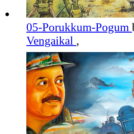
05-Porukkum-Pogum
Vengaikal
,