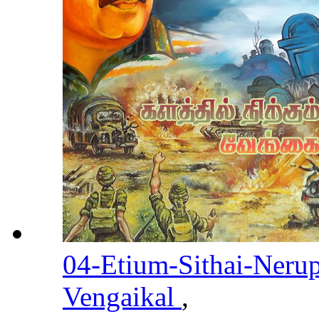
04-Etium-Sithai-Neru
Vengaikal
,