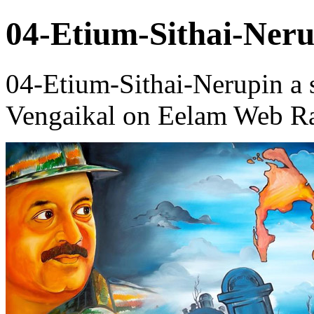
04-Etium-Sithai-Neru
04-Etium-Sithai-Nerupin a
Vengaikal on Eelam Web Ra