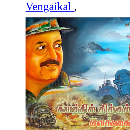
Vengaikal
,