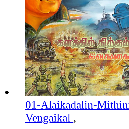
01-Alaikadalin-Mithin
Vengaikal
,