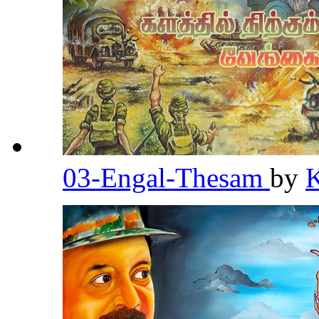
03-Engal-Thesam
by
K