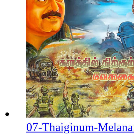
07-Thaiginum-Melan