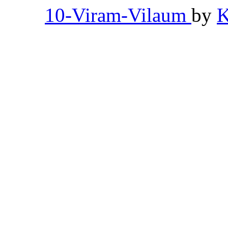
10-Viram-Vilaum
by
K