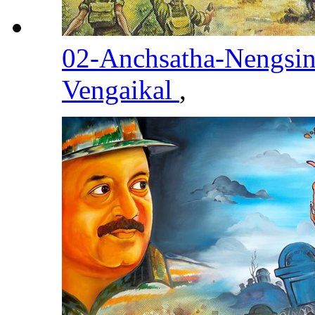
02-Anchsatha-Nengsi
Vengaikal
,