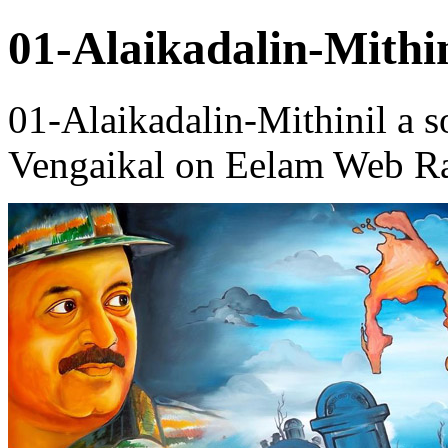
01-Alaikadalin-Mithin
01-Alaikadalin-Mithinil a 
Vengaikal on Eelam Web Ra