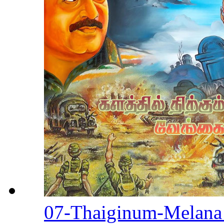
07-Thaiginum-Melan