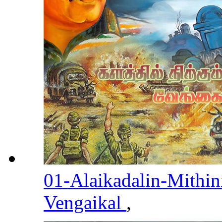
01-Alaikadalin-Mithin
Vengaikal
,