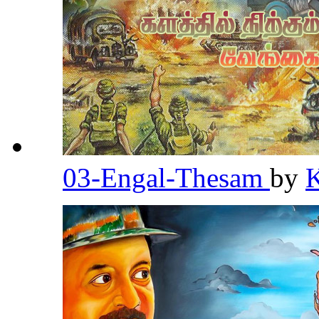
03-Engal-Thesam
by
K