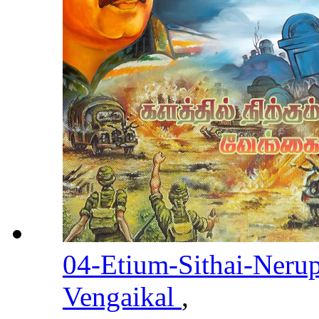
04-Etium-Sithai-Neru
Vengaikal
,