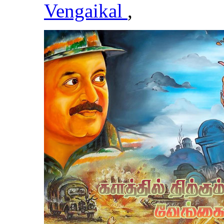
Vengaikal
,