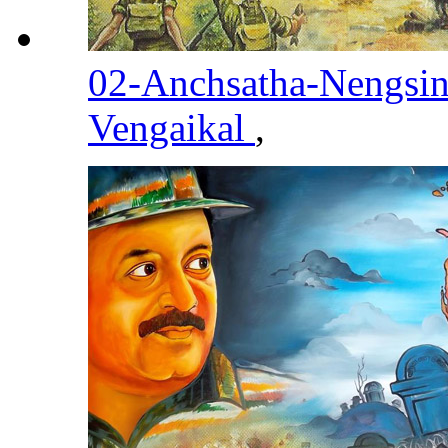
02-Anchsatha-Nengsi
Vengaikal
,