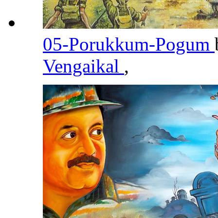
05-Porukkum-Pogum
Vengaikal
,