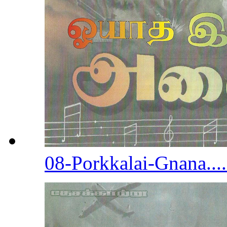
08-Porkkalai-Gnana...