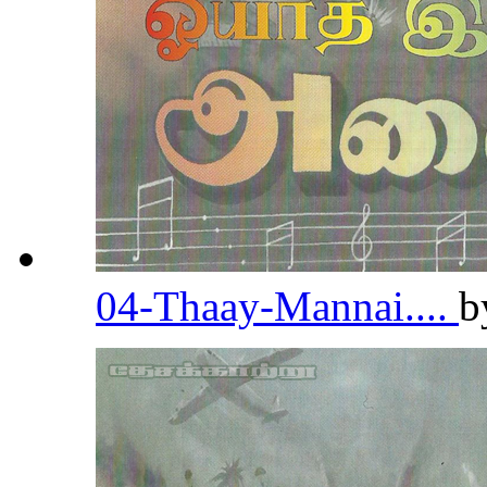
04-Thaay-Mannai....
b