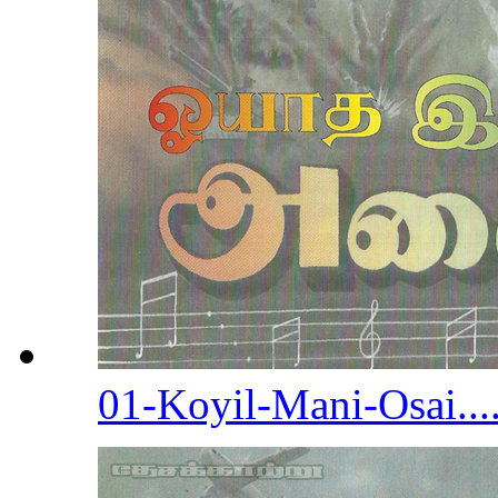
01-Koyil-Mani-Osai...