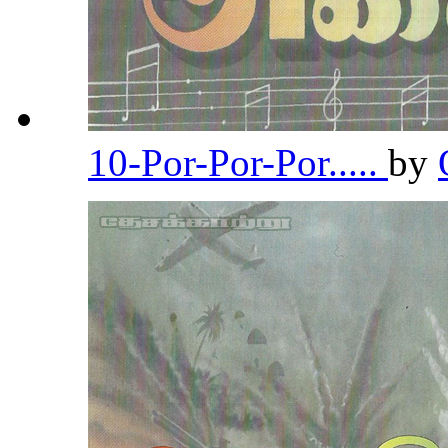
10-Por-Por-Por.....
by