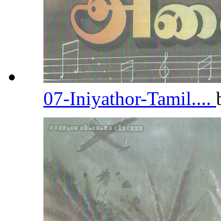
07-Iniyathor-Tamil....