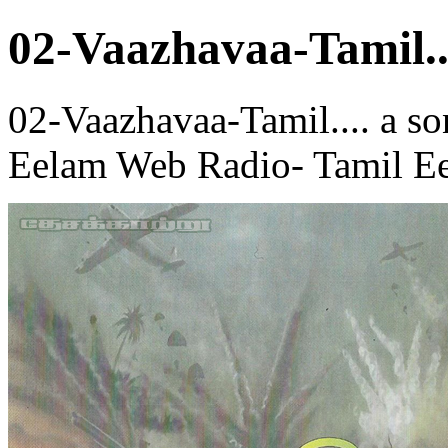
02-Vaazhavaa-Tamil..
02-Vaazhavaa-Tamil.... a so
Eelam Web Radio- Tamil Ee