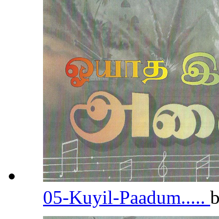
05-Kuyil-Paadum.....