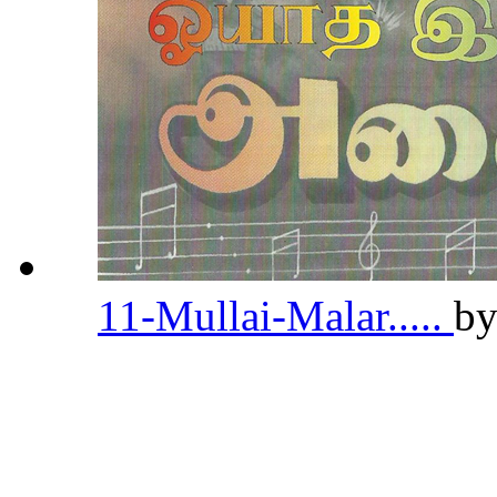
11-Mullai-Malar.....
b