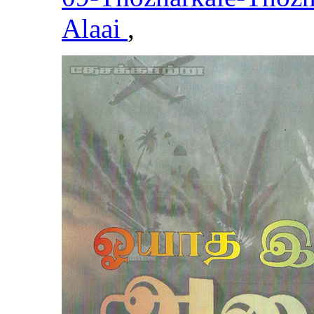
Alaai
,