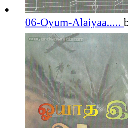
06-Oyum-Alaiyaa.....