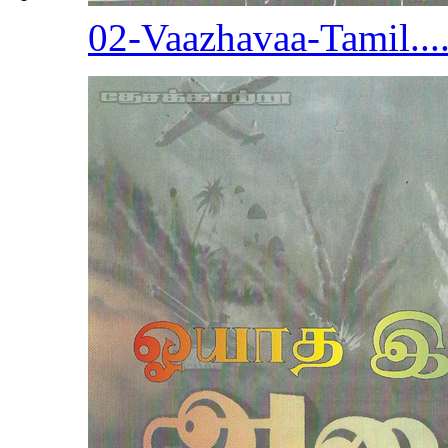
02-Vaazhavaa-Tamil...