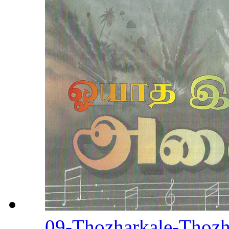
09-Thozharkale-Thozha