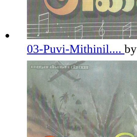
03-Puvi-Mithinil....
b