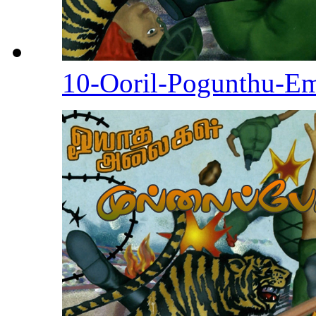
10-Ooril-Pogunthu-E