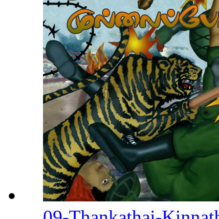
09-Thankathai-Kinnat