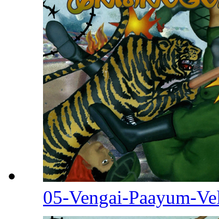
05-Vengai-Paayum-Ve