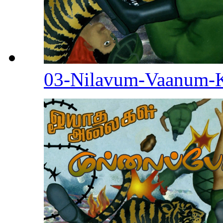
03-Nilavum-Vaanum-