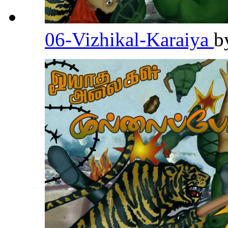
06-Vizhikal-Karaiya
b