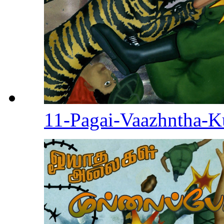
11-Pagai-Vaazhntha-