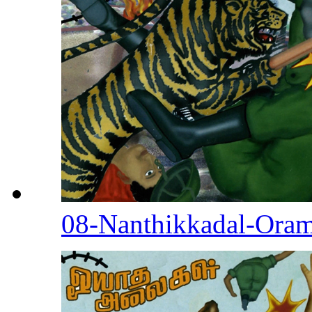
08-Nanthikkadal-Ora