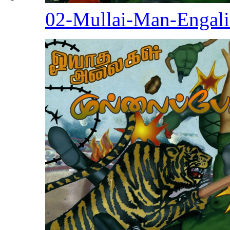
02-Mullai-Man-Engal