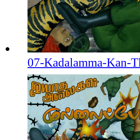
07-Kadalamma-Kan-T