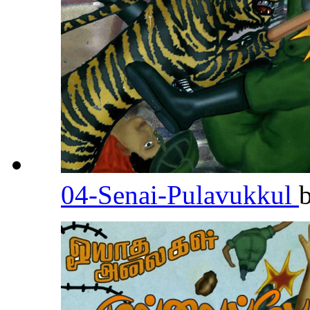
04-Senai-Pulavukkul