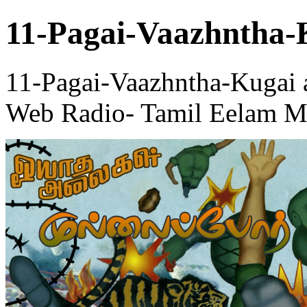
11-Pagai-Vaazhntha-
11-Pagai-Vaazhntha-Kugai 
Web Radio- Tamil Eelam Me