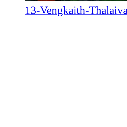
13-Vengkaith-Thalaiv