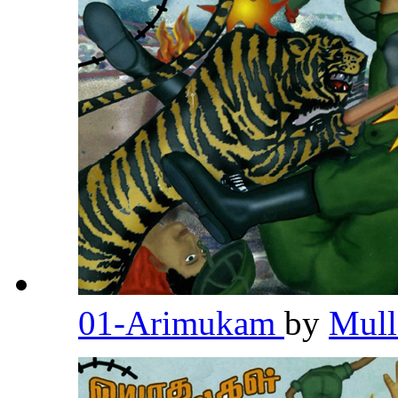
01-Arimukam
by
Mull