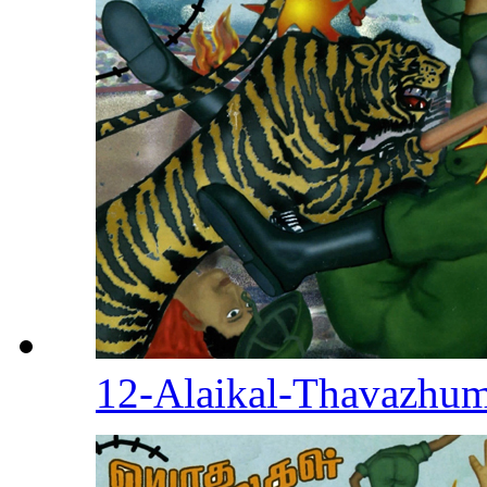
12-Alaikal-Thavazhu