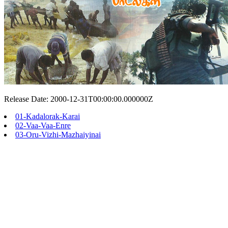
Release Date: 2000-12-31T00:00:00.000000Z
01-Kadalorak-Karai
02-Vaa-Vaa-Enre
03-Oru-Vizhi-Mazhaiyinai