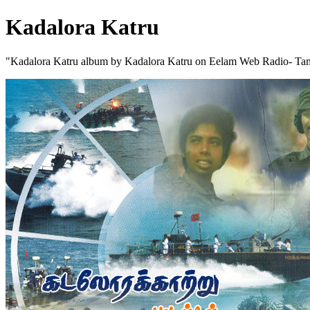
Kadalora Katru
"Kadalora Katru album by Kadalora Katru on Eelam Web Radio- Tam